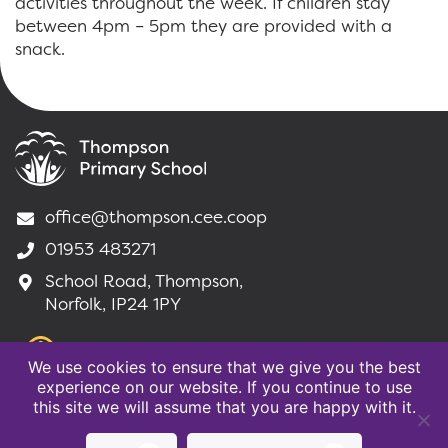
activities throughout the week. If children stay
between 4pm – 5pm they are provided with a
snack.
office@thompson.cee.coop
01953 483271
School Road, Thompson,
Norfolk, IP24 1PY
We use cookies to ensure that we give you the best
experience on our website. If you continue to use
this site we will assume that you are happy with it.
©2020 Thompson Primary School |
Website