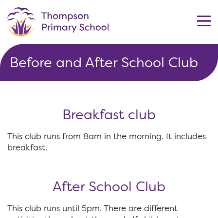
Before and After School Club
Breakfast club
This club runs from 8am in the morning. It includes
breakfast.
After School Club
This club runs until 5pm. There are different