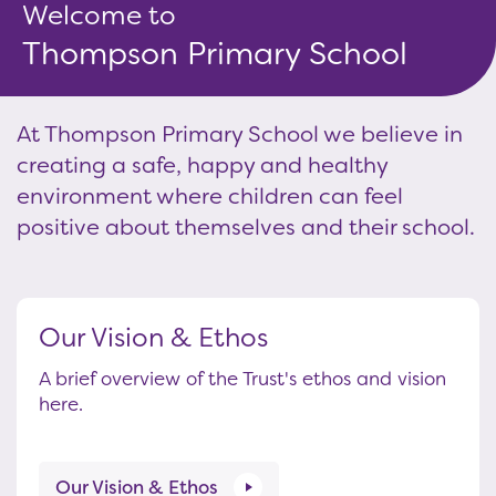
Welcome to
Thompson Primary School
At Thompson Primary School we believe in
creating a safe, happy and healthy
environment where children can feel
positive about themselves and their school.
Our Vision & Ethos
A brief overview of the Trust's ethos and vision
here.
Our Vision & Ethos