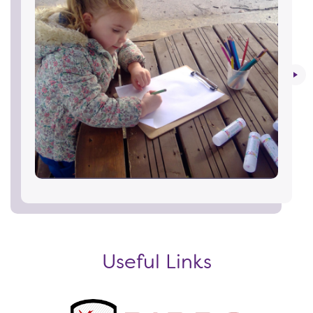
Useful Links