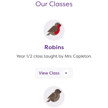
Our Classes
Robins
Year 1/2 class taught by Mrs Capleton.
View Class