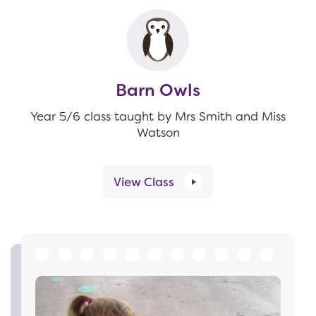
Barn Owls
Year 5/6 class taught by Mrs Smith and Miss
Watson
View Class