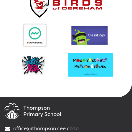
office@thompson.cee.coop