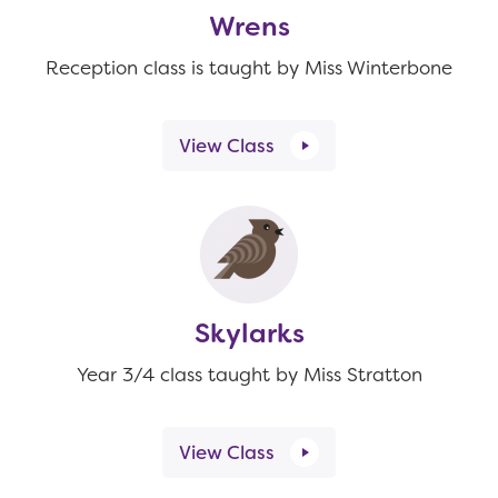
Wrens
Reception class is taught by Miss Winterbone
View Class
Skylarks
Year 3/4 class taught by Miss Stratton
View Class