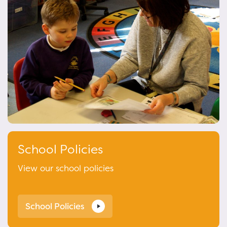
School Policies
View our school policies
School Policies