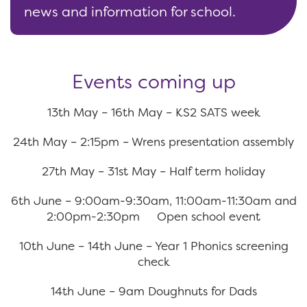
news and information for school.
Events coming up
13th May – 16th May – KS2 SATS week
24th May – 2:15pm – Wrens presentation assembly
27th May – 31st May – Half term holiday
6th June – 9:00am-9:30am, 11:00am-11:30am and
2:00pm-2:30pm Open school event
10th June – 14th June – Year 1 Phonics screening
check
14th June – 9am Doughnuts for Dads