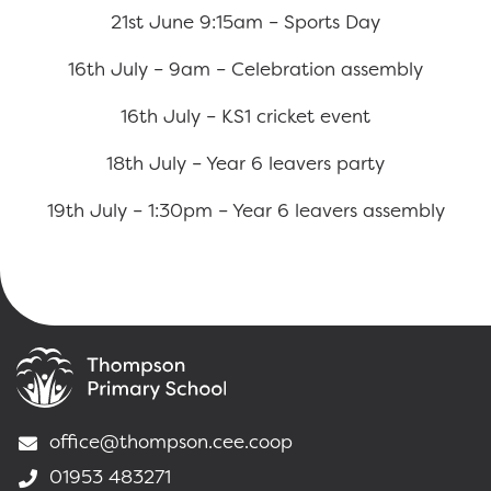
21st June 9:15am – Sports Day
16th July – 9am – Celebration assembly
16th July – KS1 cricket event
18th July – Year 6 leavers party
19th July – 1:30pm – Year 6 leavers assembly
office@thompson.cee.coop
01953 483271