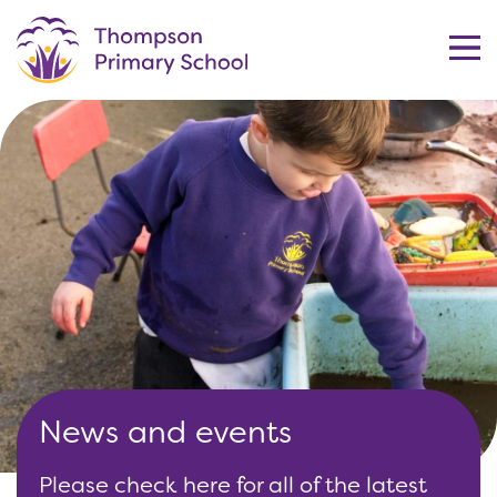
News and events
Please check here for all of the latest